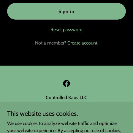
Sign in
Reset password
Not a member?
Create account.
Controlled Kaos LLC
Sperry OK 74073
This website uses cookies.
(918) 760-4245
We use cookies to analyze website traffic and optimize
your website experience. By accepting our use of cookies,