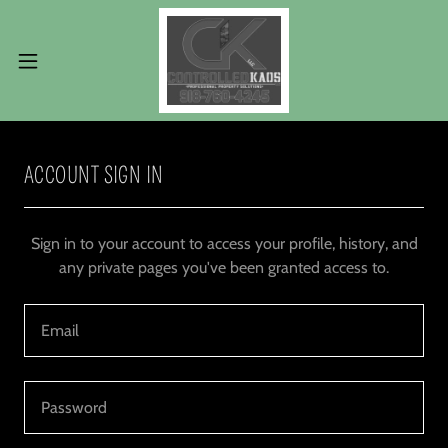
ACCOUNT SIGN IN
Sign in to your account to access your profile, history, and
any private pages you've been granted access to.